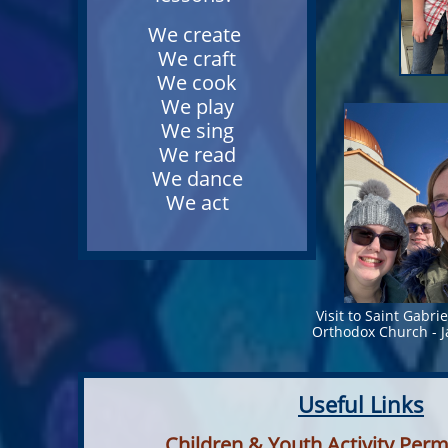
We create
We craft
We cook
We play
We sing
We read
We dance
We act
Visit to Saint Gabri
Orthodox Church - 
Useful Links
Children & Youth Activity Per