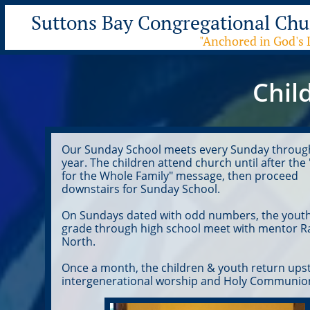
Suttons Bay Congre
gational Chu
"Anchored in God's 
Chil
Our Sunday School meets every Sunday throug
year. The children attend church until after the
for the Whole Family" message, then proceed
downstairs for Sunday School.
On Sundays dated with odd numbers, the youth
grade through high school meet with mentor R
North.
Once a month, the children & youth return upst
intergenerational worship and Holy Communio