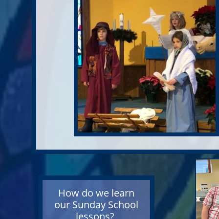
How do we learn
our
Sunday School
lessons?