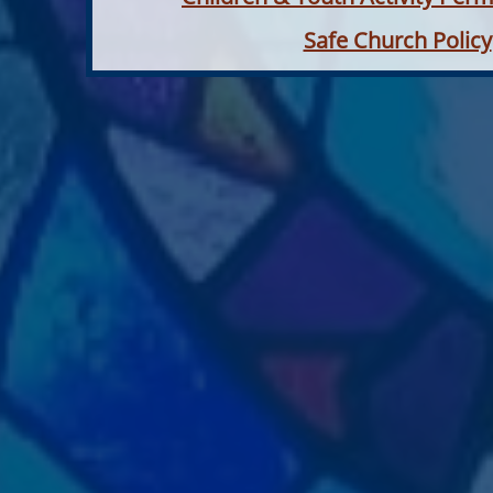
Safe Church Policy